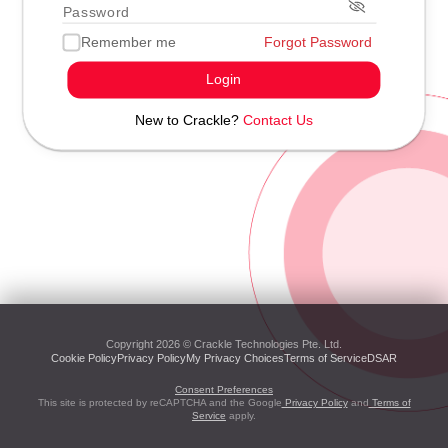
Remember me
Forgot Password
Login
New to Crackle?
Contact Us
Copyright 2026 © Crackle Technologies Pte. Ltd.
Cookie Policy
Privacy Policy
My Privacy Choices
Terms of Service
DSAR
Consent Preferences
This site is protected by reCAPTCHA and the Google
Privacy Policy
and
Terms of
Service
apply.