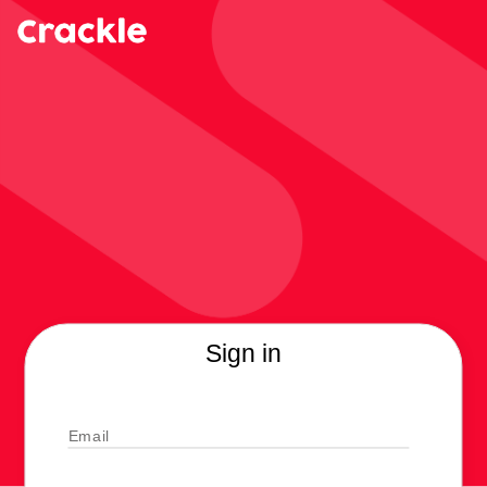
Sign in